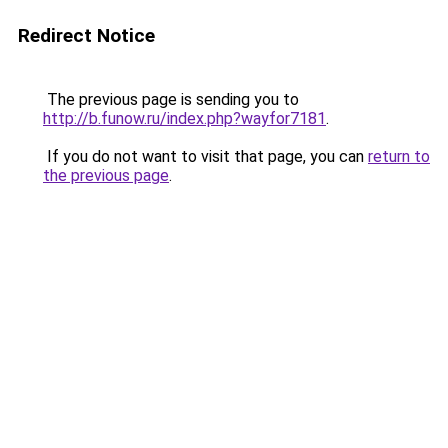
Redirect Notice
The previous page is sending you to
http://b.funow.ru/index.php?wayfor7181
.
If you do not want to visit that page, you can
return to
the previous page
.