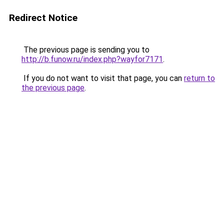
Redirect Notice
The previous page is sending you to
http://b.funow.ru/index.php?wayfor7171
.
If you do not want to visit that page, you can
return to
the previous page
.