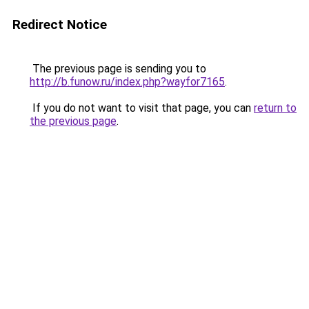
Redirect Notice
The previous page is sending you to
http://b.funow.ru/index.php?wayfor7165
.
If you do not want to visit that page, you can
return to
the previous page
.