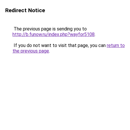
Redirect Notice
The previous page is sending you to
http://b.funow.ru/index.php?wayfor5108
.
If you do not want to visit that page, you can
return to
the previous page
.