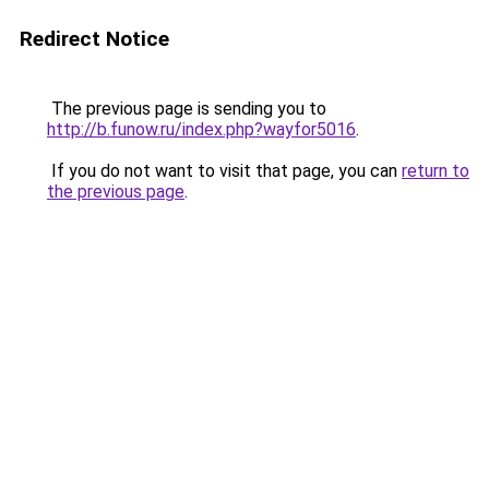
Redirect Notice
The previous page is sending you to
http://b.funow.ru/index.php?wayfor5016
.
If you do not want to visit that page, you can
return to
the previous page
.