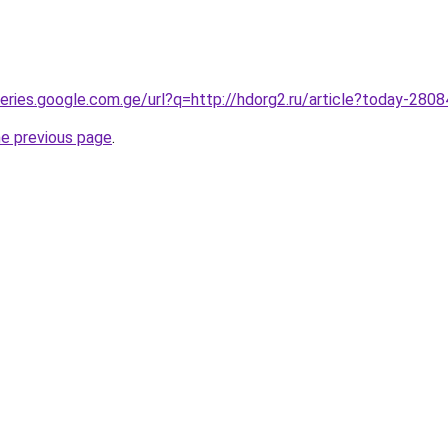
queries.google.com.ge/url?q=http://hdorg2.ru/article?today-280
he previous page
.