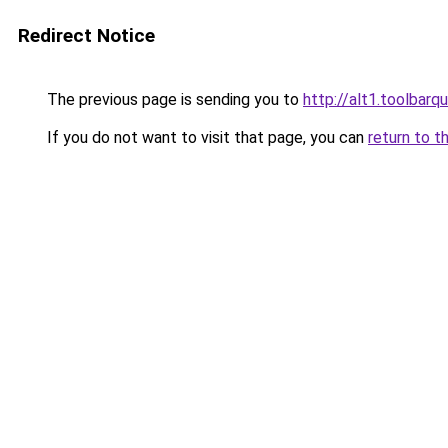
Redirect Notice
The previous page is sending you to
http://alt1.toolbar
If you do not want to visit that page, you can
return to t