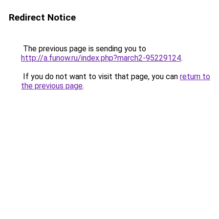
Redirect Notice
The previous page is sending you to
http://a.funow.ru/index.php?march2-95229124
.
If you do not want to visit that page, you can
return to
the previous page
.