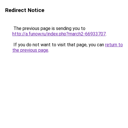
Redirect Notice
The previous page is sending you to
http://a.funow.ru/index.php?march2-66933707
.
If you do not want to visit that page, you can
return to
the previous page
.