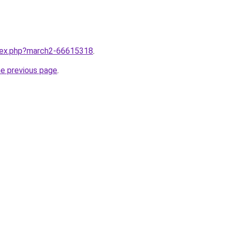
ndex.php?march2-66615318
.
he previous page
.