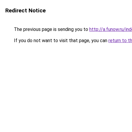
Redirect Notice
The previous page is sending you to
http://a.funow.ru/i
If you do not want to visit that page, you can
return to t