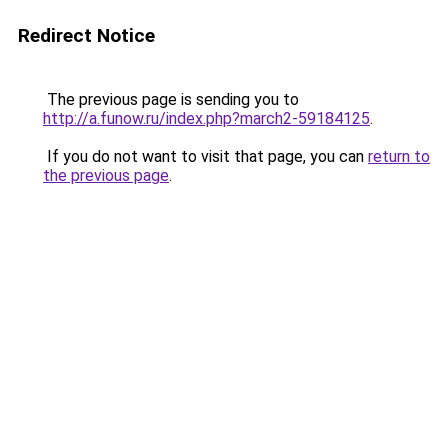
Redirect Notice
The previous page is sending you to
http://a.funow.ru/index.php?march2-59184125
.
If you do not want to visit that page, you can
return to
the previous page
.