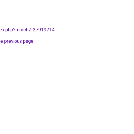
ndex.php?march2-27919714
.
he previous page
.