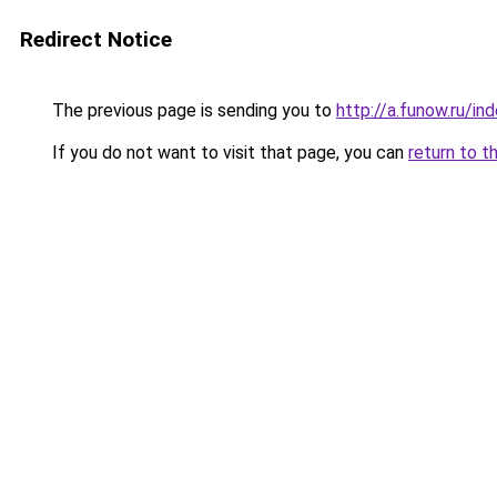
Redirect Notice
The previous page is sending you to
http://a.funow.ru/i
If you do not want to visit that page, you can
return to t