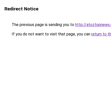
Redirect Notice
The previous page is sending you to
http://atoztopnews
If you do not want to visit that page, you can
return to t