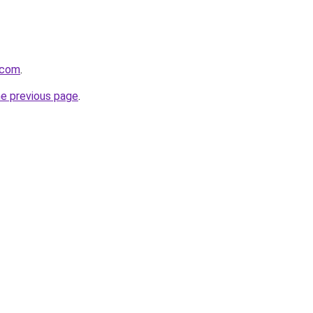
.com
.
he previous page
.